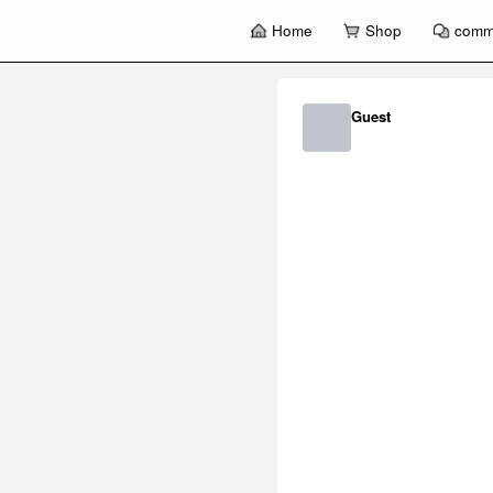
Home
Shop
comm
暂
无
菜
Guest
单
项