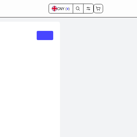
CNY (
¥
)