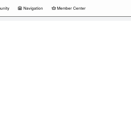
unity
Navigation
Member Center